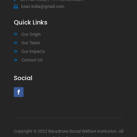
bswi.india@gmail.com
Quick Links
Our Origin
Our Team
Our Impacts
Contact Us
Social
Copyright © 2022 Baradrone Social Welfare Institution. All