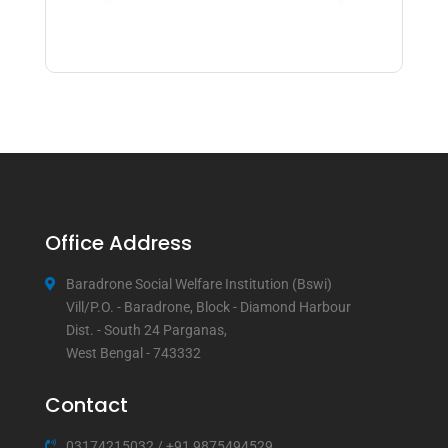
Office Address
Baradrone Social Welfare Institution (Bswi)
Vill/P.O. - Baradrone, Block - Diamond Harbour
Dist. - South 24 Parganas,
West Bengal - 743332
Contact
03174215032
/
+91 9875494529