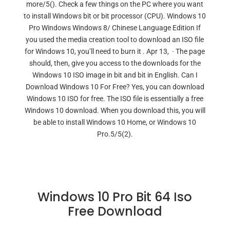
more/5(). Check a few things on the PC where you want
to install Windows bit or bit processor (CPU). Windows 10
Pro Windows Windows 8/ Chinese Language Edition If
you used the media creation tool to download an ISO file
for Windows 10, you’ll need to burn it . Apr 13, · The page
should, then, give you access to the downloads for the
Windows 10 ISO image in bit and bit in English. Can I
Download Windows 10 For Free? Yes, you can download
Windows 10 ISO for free. The ISO file is essentially a free
Windows 10 download. When you download this, you will
be able to install Windows 10 Home, or Windows 10
Pro.5/5(2).
Windows 10 Pro Bit 64 Iso
Free Download