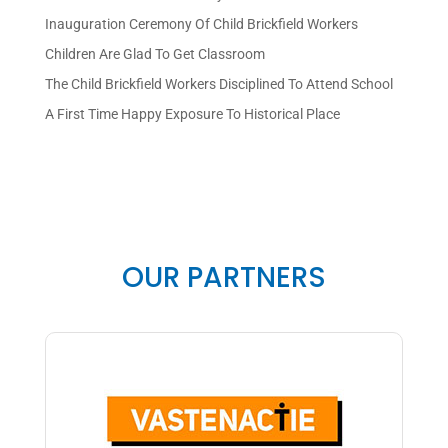
Inauguration Ceremony Of Child Brickfield Workers
Children Are Glad To Get Classroom
The Child Brickfield Workers Disciplined To Attend School
A First Time Happy Exposure To Historical Place
OUR PARTNERS