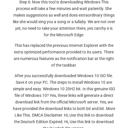
Step 6: Now this tool is downloading Windows This
process will take a few minutes and wait patiently. She
makes suggestions as well and does extraordinary things
like she would sing you a song or a lullaby. We are not over
yet, no need to take your attention there, yes catchy e is
for the Microsoft Edge.
This has replaced the previous Internet Explorer with the
extra optimized performance provided to its users. There
are numerous features as the notification bar at the right
of the taskbar.
After you successfully downloaded Windows 10 ISO file.
Save it on your PC. The steps to install Windows 10 are
simple and easy. Windows 10 20H2 bit. Is this genuine ISO
file of Windows 10? Yes, these links will generate a direct
download link from the official Microsoft server. Yes, we
have provided the download links to both bit and bit. More
Like This. DMCA Disclaimer. Hi, Use this link to download
the Deutsch Edition Expired. Hi, Use this link to download