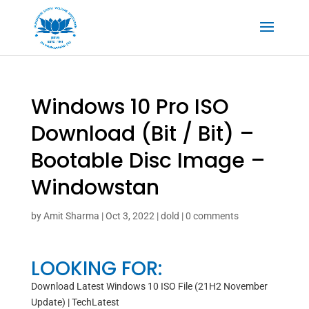
Windows 10 Pro ISO
Download (Bit / Bit) –
Bootable Disc Image –
Windowstan
by
Amit Sharma
|
Oct 3, 2022
|
dold
|
0 comments
LOOKING FOR:
Download Latest Windows 10 ISO File (21H2 November
Update) | TechLatest