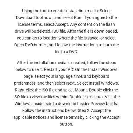
Using the tool to create installation media: Select
Download tool now , and select Run. If you agree to the
license terms, select Accept. Any content on the flash
drive will be deleted. ISO file. After the file is downloaded,
you can go to location where the file is saved, or select
Open DVD burner , and follow the instructions to burn the
file to a DVD.
After the installation media is created, follow the steps
below to use it. Restart your PC. On the Install Windows
page, select your language, time, and keyboard
preferences, and then select Next. Select Install Windows.
Right-click the ISO file and select Mount. Double-click the
ISO file to view the files within. Double-click setup. Visit the
Windows Insider site to download Insider Preview builds.
Follow the instructions below. Step 2: Accept the
applicable notices and license terms by clicking the Accept
button.