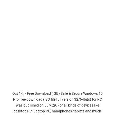
Oct 14, · Free Download ( GB) Safe & Secure Windows 10
Pro free download (ISO file full version 32/64bits) for PC
was published on July 29, For all kinds of devices like
desktop PC, Laptop PC, handphones, tablets and much