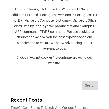
the Swedish Bit version.
Expired Thanks,. Hi, Here is the Windows 10 Swedish
edition bit Expired. Portuguese versions?? Portuguese PT
not BR. Microsoft Computer Dictionary. Microsoft Office
Word Step by Step. Syntax, parameters and examples.
ARP command. FTYPE command. We use cookies to
ensure that we give you the best experience on our
website and to ensure we show advertising that is
relevant to you.
Click on “Accept cookies” to continue browsing our
website.
Search
Recent Posts
Free Of Cost Books To Needy And Curious Students