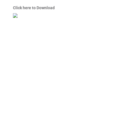
Click here to Download