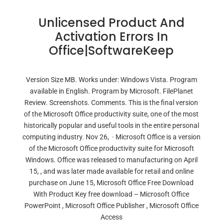
Unlicensed Product And
Activation Errors In
Office|SoftwareKeep
Version Size MB. Works under: Windows Vista. Program
available in English. Program by Microsoft. FilePlanet
Review. Screenshots. Comments. This is the final version
of the Microsoft Office productivity suite, one of the most
historically popular and useful tools in the entire personal
computing industry. Nov 26, · Microsoft Office is a version
of the Microsoft Office productivity suite for Microsoft
Windows. Office was released to manufacturing on April
15, , and was later made available for retail and online
purchase on June 15, Microsoft Office Free Download
With Product Key free download – Microsoft Office
PowerPoint , Microsoft Office Publisher , Microsoft Office
Access