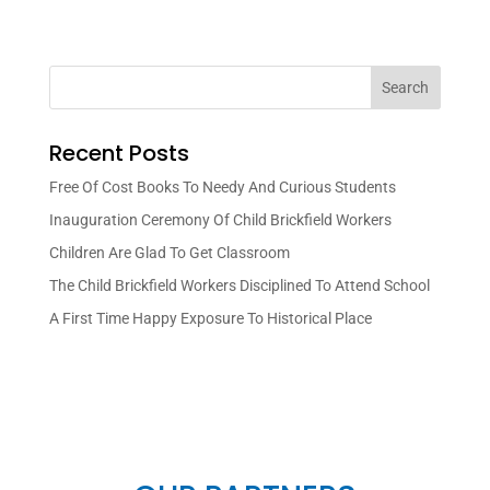
Search
Recent Posts
Free Of Cost Books To Needy And Curious Students
Inauguration Ceremony Of Child Brickfield Workers
Children Are Glad To Get Classroom
The Child Brickfield Workers Disciplined To Attend School
A First Time Happy Exposure To Historical Place