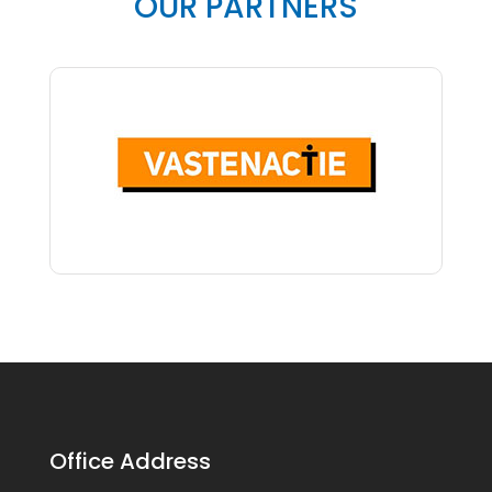
OUR PARTNERS
Office Address