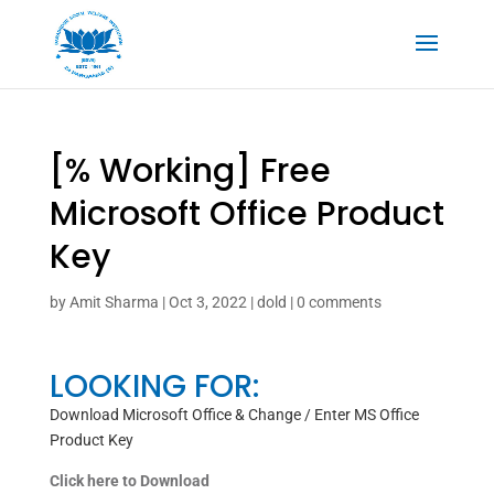
[% Working] Free
Microsoft Office Product
Key
by
Amit Sharma
|
Oct 3, 2022
|
dold
|
0 comments
LOOKING FOR:
Download Microsoft Office & Change / Enter MS Office
Product Key
Click here to Download