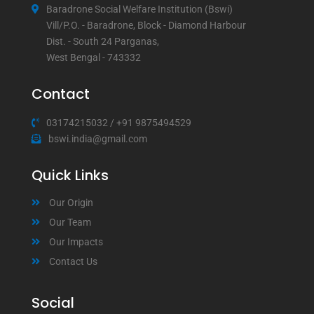
Baradrone Social Welfare Institution (Bswi)
Vill/P.O. - Baradrone, Block - Diamond Harbour
Dist. - South 24 Parganas,
West Bengal - 743332
Contact
03174215032
/
+91 9875494529
bswi.india@gmail.com
Quick Links
Our Origin
Our Team
Our Impacts
Contact Us
Social