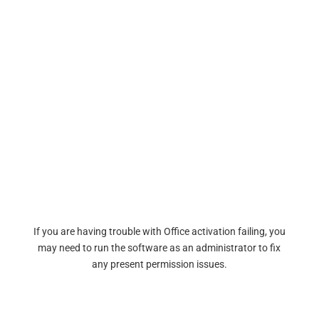
If you are having trouble with Office activation failing, you
may need to run the software as an administrator to fix
any present permission issues.